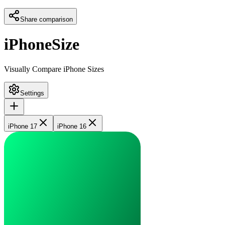
Share comparison
iPhoneSize
Visually Compare iPhone Sizes
Settings
iPhone 17
iPhone 16