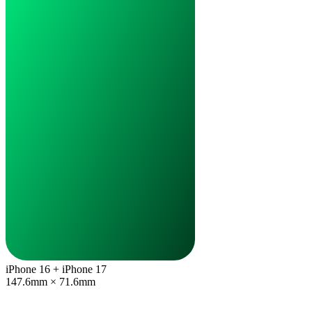
iPhone 16 + iPhone 17
147.6mm × 71.6mm