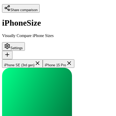
Share comparison
iPhoneSize
Visually Compare iPhone Sizes
Settings
iPhone SE (3rd gen)
iPhone 15 Pro