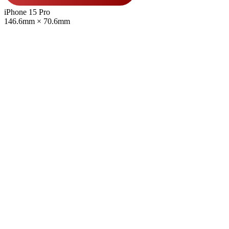
iPhone 15 Pro
146.6mm × 70.6mm