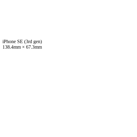
iPhone SE (3rd gen)
138.4mm × 67.3mm