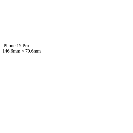
iPhone 15 Pro
146.6mm × 70.6mm