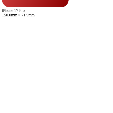
iPhone 17 Pro
150.0mm × 71.9mm