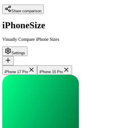
Share comparison
iPhoneSize
Visually Compare iPhone Sizes
Settings
iPhone 17 Pro
iPhone 15 Pro