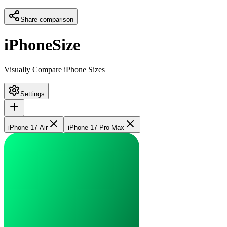
Share comparison
iPhoneSize
Visually Compare iPhone Sizes
Settings
iPhone 17 Air
iPhone 17 Pro Max