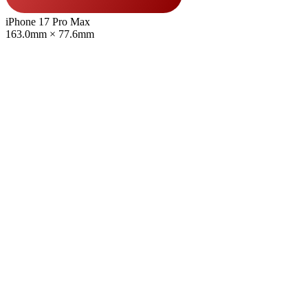
iPhone 17 Pro Max
163.0mm × 77.6mm