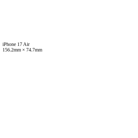
iPhone 17 Air
156.2mm × 74.7mm