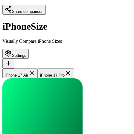
Share comparison
iPhoneSize
Visually Compare iPhone Sizes
Settings
iPhone 17 Air
iPhone 17 Pro