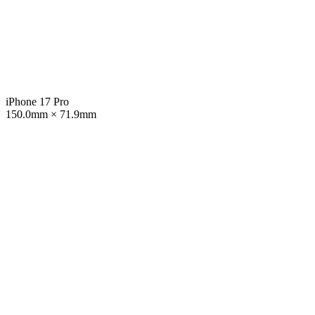
iPhone 17 Pro
150.0mm × 71.9mm