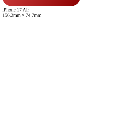
iPhone 17 Air
156.2mm × 74.7mm