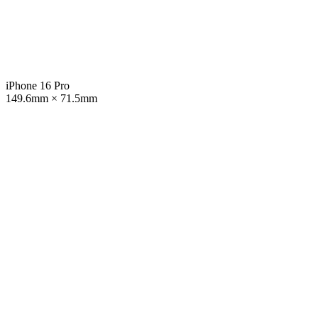
iPhone 16 Pro
149.6mm × 71.5mm