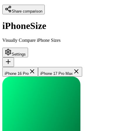
Share comparison
iPhoneSize
Visually Compare iPhone Sizes
Settings
iPhone 16 Pro
iPhone 17 Pro Max