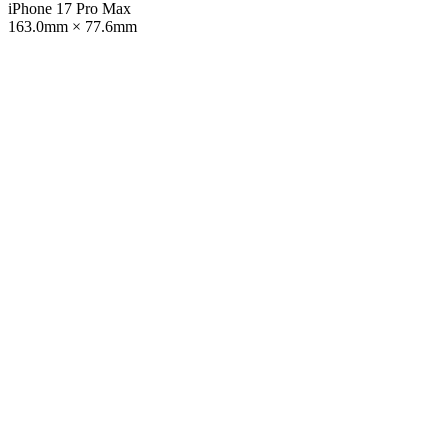
iPhone 17 Pro Max
163.0mm × 77.6mm