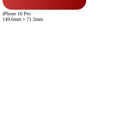
iPhone 16 Pro
149.6mm × 71.5mm