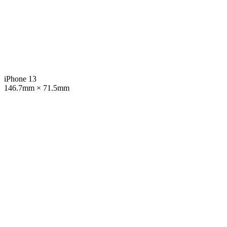
iPhone 13
146.7mm × 71.5mm