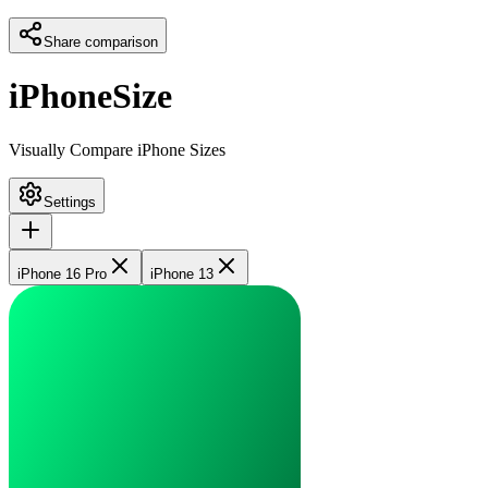
Share comparison
iPhoneSize
Visually Compare iPhone Sizes
Settings
iPhone 16 Pro
iPhone 13