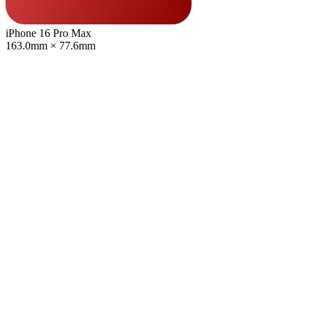
iPhone 16 Pro Max
163.0mm × 77.6mm