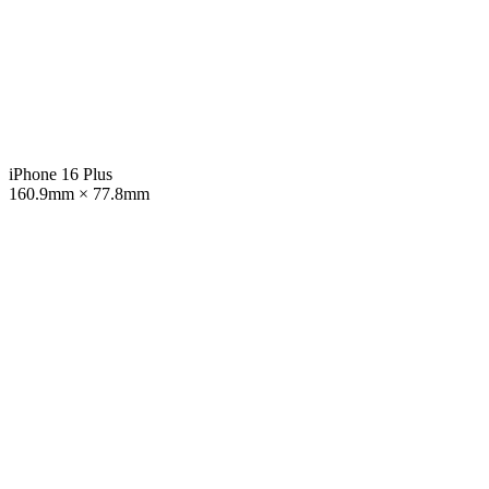
iPhone 16 Plus
160.9mm × 77.8mm