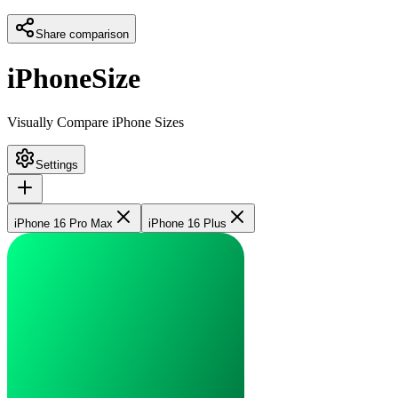
Share comparison
iPhoneSize
Visually Compare iPhone Sizes
Settings
iPhone 16 Pro Max
iPhone 16 Plus