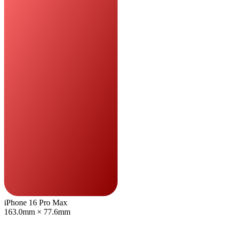
iPhone 16 Pro Max
163.0mm × 77.6mm