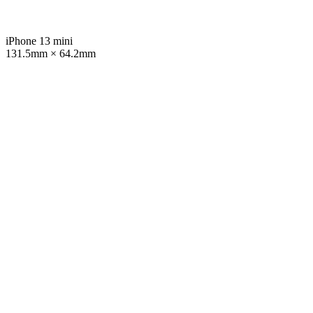
iPhone 13 mini
131.5mm × 64.2mm