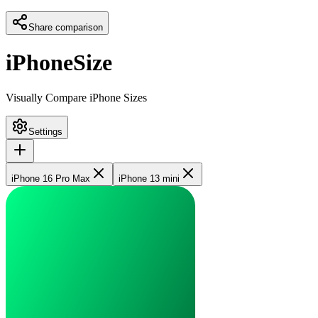
Share comparison
iPhoneSize
Visually Compare iPhone Sizes
Settings
iPhone 16 Pro Max
iPhone 13 mini