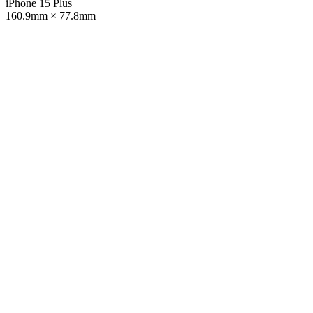
iPhone 15 Plus
160.9mm × 77.8mm