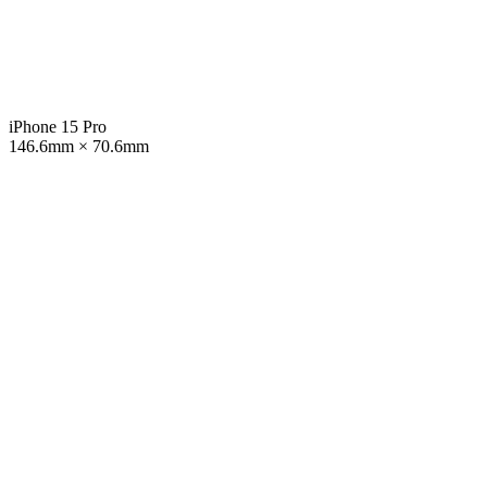
iPhone 15 Pro
146.6mm × 70.6mm