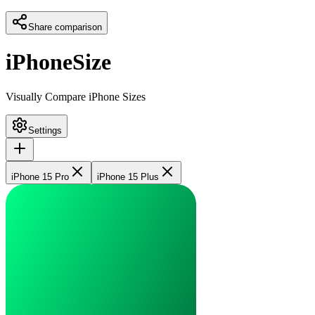
Share comparison
iPhoneSize
Visually Compare iPhone Sizes
Settings
iPhone 15 Pro
iPhone 15 Plus