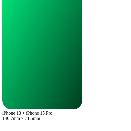
iPhone 13 + iPhone 15 Pro
146.7mm × 71.5mm