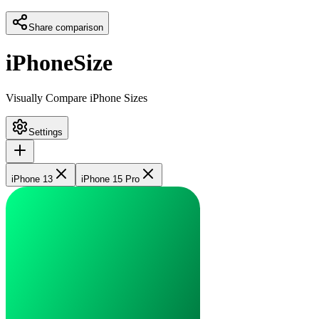
Share comparison
iPhoneSize
Visually Compare iPhone Sizes
Settings
iPhone 13
iPhone 15 Pro